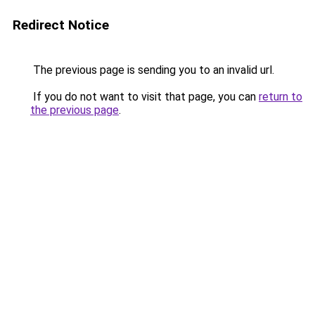
Redirect Notice
The previous page is sending you to an invalid url.
If you do not want to visit that page, you can
return to
the previous page
.