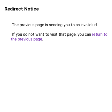
Redirect Notice
The previous page is sending you to an invalid url.
If you do not want to visit that page, you can
return to
the previous page
.