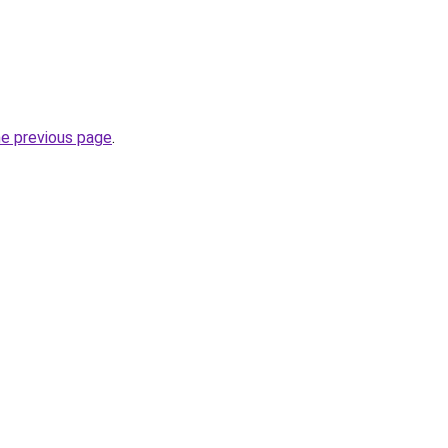
he previous page
.