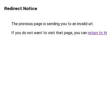
Redirect Notice
The previous page is sending you to an invalid url.
If you do not want to visit that page, you can
return to t