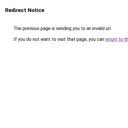
Redirect Notice
The previous page is sending you to an invalid url.
If you do not want to visit that page, you can
return to t