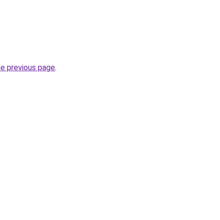
he previous page
.