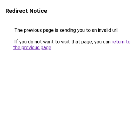
Redirect Notice
The previous page is sending you to an invalid url.
If you do not want to visit that page, you can
return to
the previous page
.