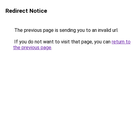
Redirect Notice
The previous page is sending you to an invalid url.
If you do not want to visit that page, you can
return to
the previous page
.