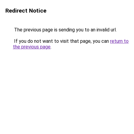
Redirect Notice
The previous page is sending you to an invalid url.
If you do not want to visit that page, you can
return to
the previous page
.