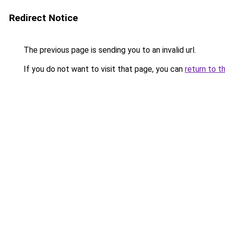
Redirect Notice
The previous page is sending you to an invalid url.
If you do not want to visit that page, you can
return to t