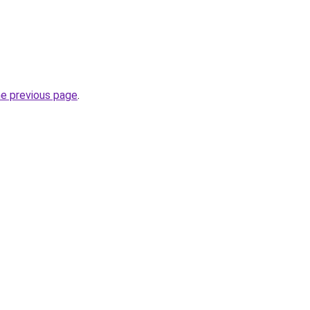
he previous page
.