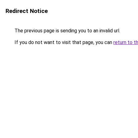
Redirect Notice
The previous page is sending you to an invalid url.
If you do not want to visit that page, you can
return to t