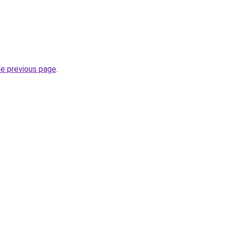
he previous page
.