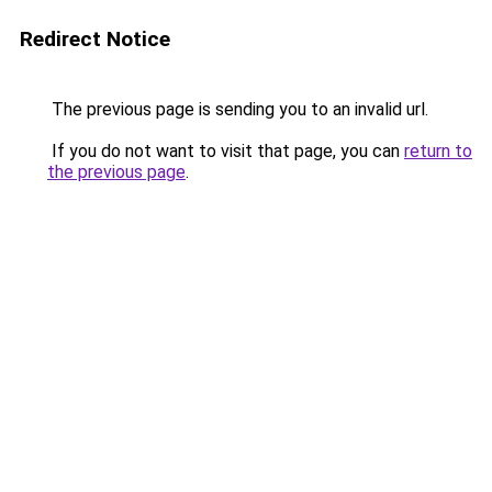
Redirect Notice
The previous page is sending you to an invalid url.
If you do not want to visit that page, you can
return to
the previous page
.