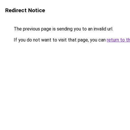
Redirect Notice
The previous page is sending you to an invalid url.
If you do not want to visit that page, you can
return to t