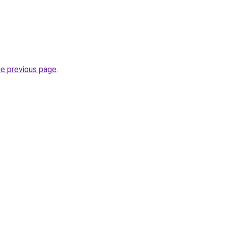
he previous page
.