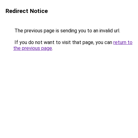
Redirect Notice
The previous page is sending you to an invalid url.
If you do not want to visit that page, you can
return to
the previous page
.