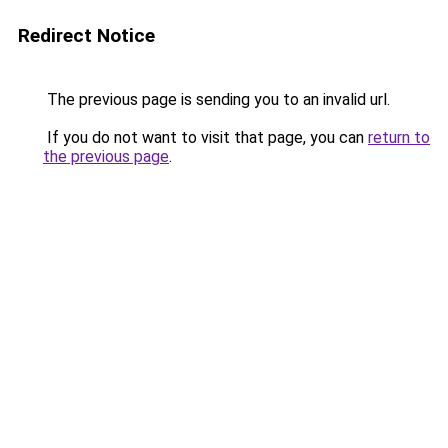
Redirect Notice
The previous page is sending you to an invalid url.
If you do not want to visit that page, you can
return to
the previous page
.