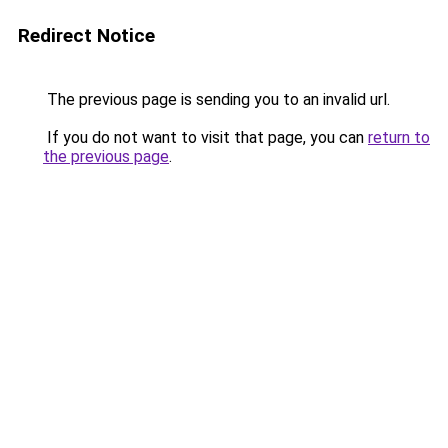
Redirect Notice
The previous page is sending you to an invalid url.
If you do not want to visit that page, you can
return to
the previous page
.