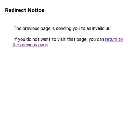
Redirect Notice
The previous page is sending you to an invalid url.
If you do not want to visit that page, you can
return to
the previous page
.