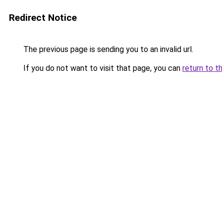
Redirect Notice
The previous page is sending you to an invalid url.
If you do not want to visit that page, you can
return to t