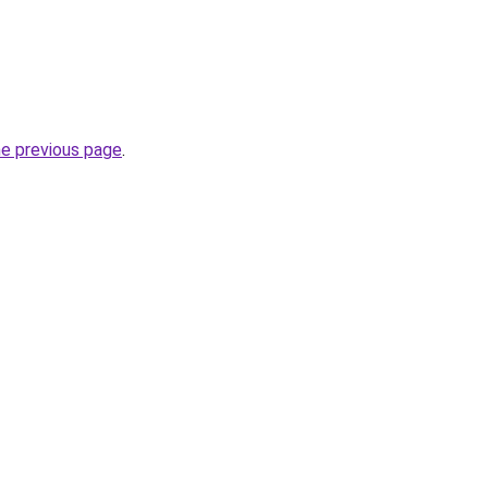
he previous page
.