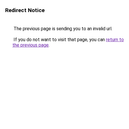
Redirect Notice
The previous page is sending you to an invalid url.
If you do not want to visit that page, you can
return to
the previous page
.