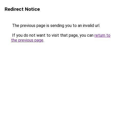
Redirect Notice
The previous page is sending you to an invalid url.
If you do not want to visit that page, you can
return to
the previous page
.