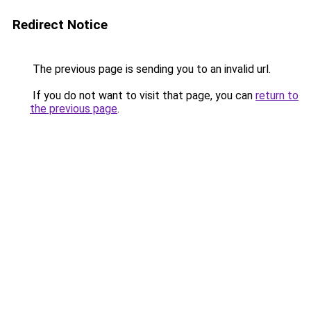
Redirect Notice
The previous page is sending you to an invalid url.
If you do not want to visit that page, you can
return to
the previous page
.