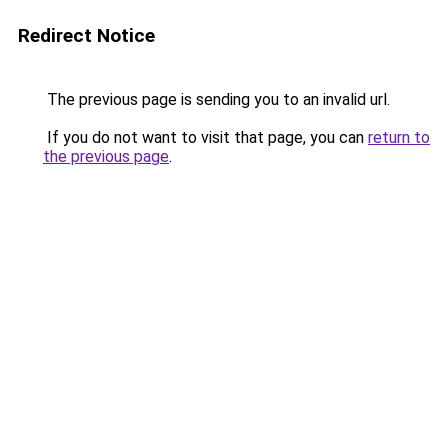
Redirect Notice
The previous page is sending you to an invalid url.
If you do not want to visit that page, you can
return to
the previous page
.