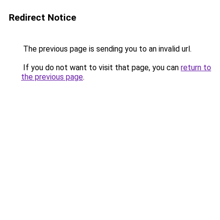
Redirect Notice
The previous page is sending you to an invalid url.
If you do not want to visit that page, you can
return to
the previous page
.