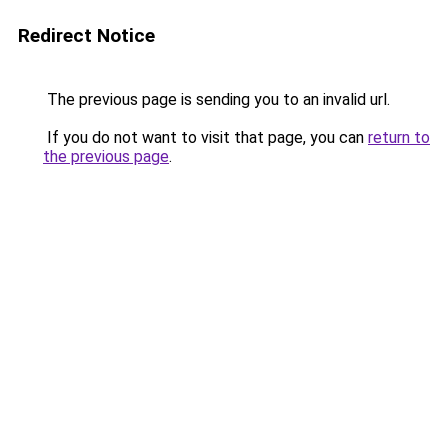
Redirect Notice
The previous page is sending you to an invalid url.
If you do not want to visit that page, you can
return to
the previous page
.