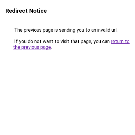
Redirect Notice
The previous page is sending you to an invalid url.
If you do not want to visit that page, you can
return to
the previous page
.