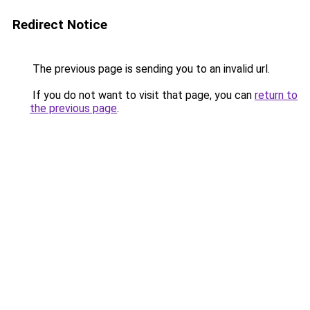
Redirect Notice
The previous page is sending you to an invalid url.
If you do not want to visit that page, you can
return to
the previous page
.