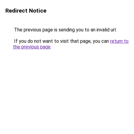
Redirect Notice
The previous page is sending you to an invalid url.
If you do not want to visit that page, you can
return to
the previous page
.