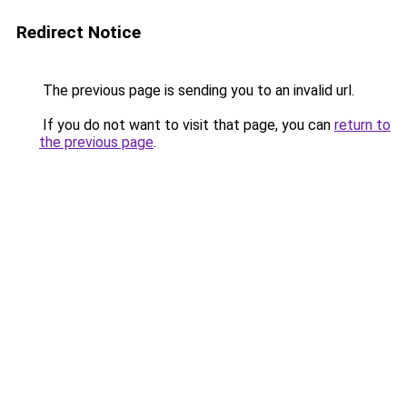
Redirect Notice
The previous page is sending you to an invalid url.
If you do not want to visit that page, you can
return to
the previous page
.