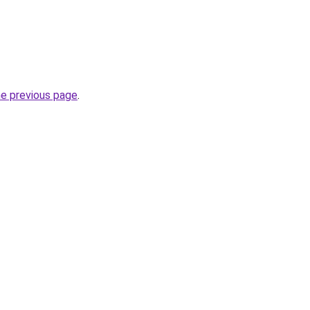
he previous page
.