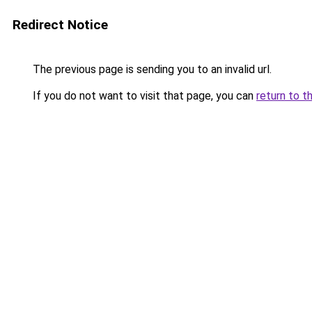
Redirect Notice
The previous page is sending you to an invalid url.
If you do not want to visit that page, you can
return to t