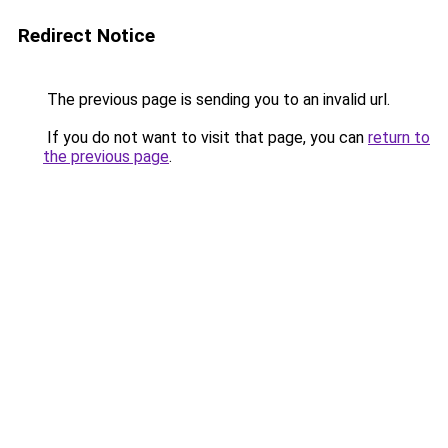
Redirect Notice
The previous page is sending you to an invalid url.
If you do not want to visit that page, you can
return to
the previous page
.