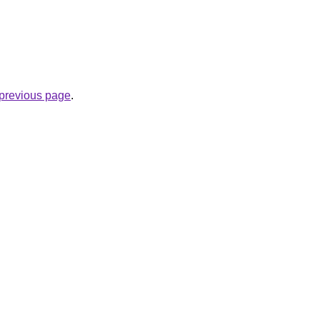
e previous page
.