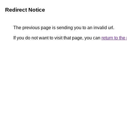
Redirect Notice
The previous page is sending you to an invalid url.
If you do not want to visit that page, you can
return to th