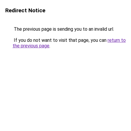
Redirect Notice
The previous page is sending you to an invalid url.
If you do not want to visit that page, you can
return to
the previous page
.