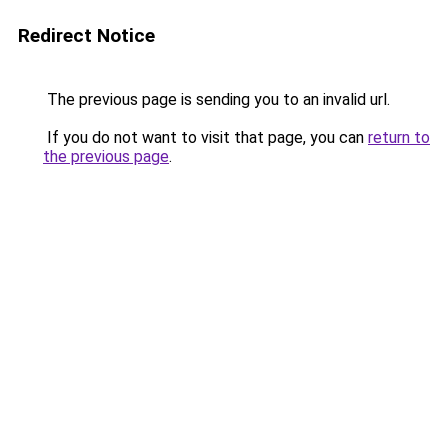
Redirect Notice
The previous page is sending you to an invalid url.
If you do not want to visit that page, you can
return to
the previous page
.