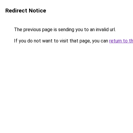
Redirect Notice
The previous page is sending you to an invalid url.
If you do not want to visit that page, you can
return to t