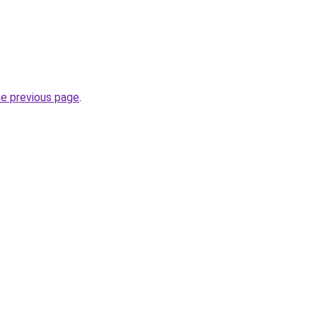
he previous page
.