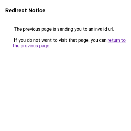
Redirect Notice
The previous page is sending you to an invalid url.
If you do not want to visit that page, you can
return to
the previous page
.