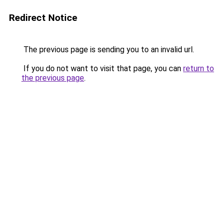
Redirect Notice
The previous page is sending you to an invalid url.
If you do not want to visit that page, you can
return to
the previous page
.