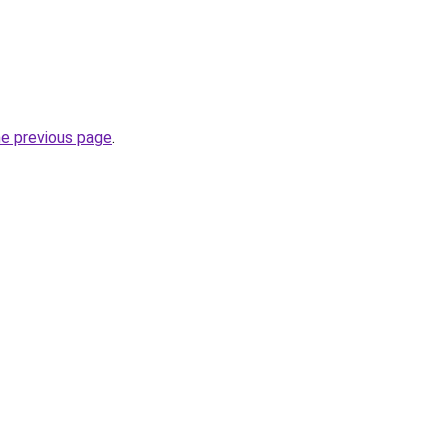
he previous page
.