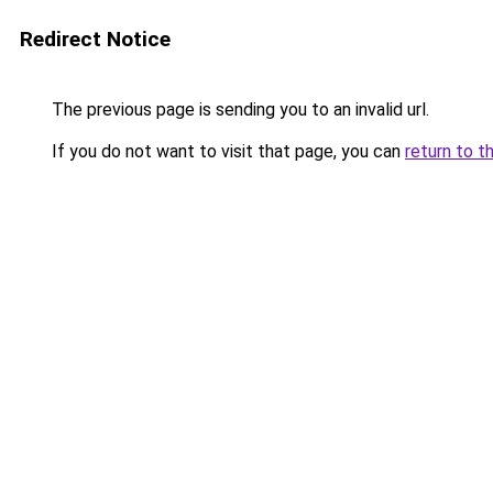
Redirect Notice
The previous page is sending you to an invalid url.
If you do not want to visit that page, you can
return to t