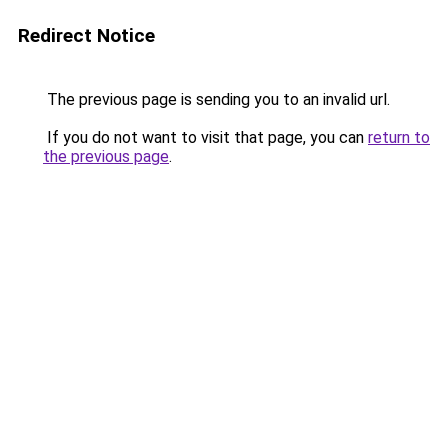
Redirect Notice
The previous page is sending you to an invalid url.
If you do not want to visit that page, you can
return to
the previous page
.