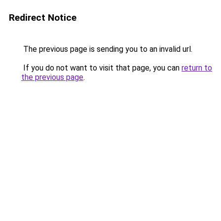
Redirect Notice
The previous page is sending you to an invalid url.
If you do not want to visit that page, you can
return to
the previous page
.