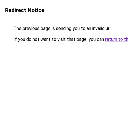
Redirect Notice
The previous page is sending you to an invalid url.
If you do not want to visit that page, you can
return to t