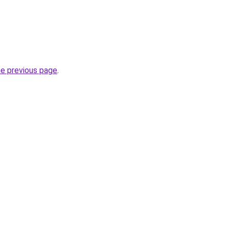
he previous page
.