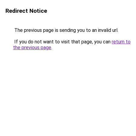
Redirect Notice
The previous page is sending you to an invalid url.
If you do not want to visit that page, you can
return to
the previous page
.