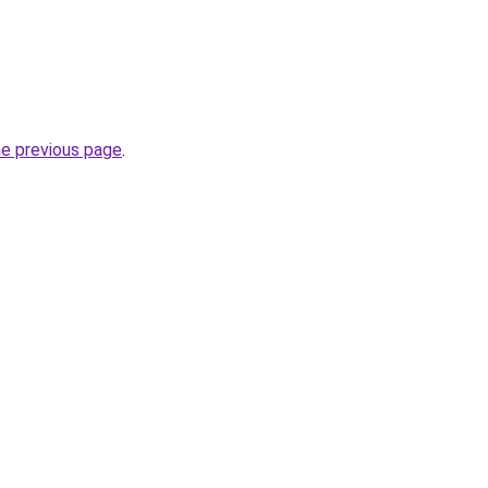
he previous page
.