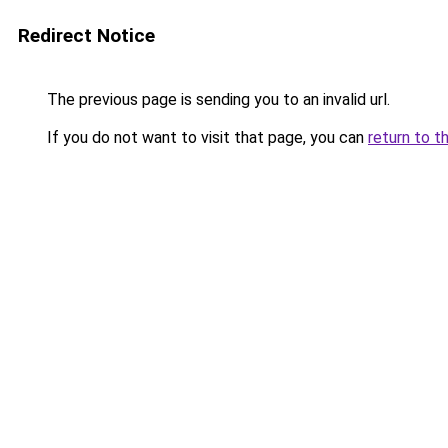
Redirect Notice
The previous page is sending you to an invalid url.
If you do not want to visit that page, you can
return to t