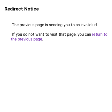
Redirect Notice
The previous page is sending you to an invalid url.
If you do not want to visit that page, you can
return to
the previous page
.