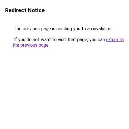
Redirect Notice
The previous page is sending you to an invalid url.
If you do not want to visit that page, you can
return to
the previous page
.