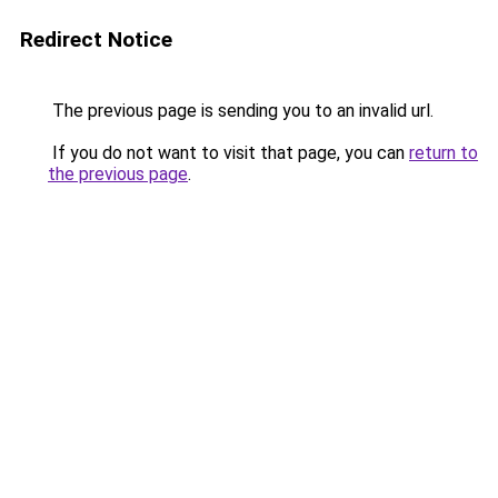
Redirect Notice
The previous page is sending you to an invalid url.
If you do not want to visit that page, you can
return to
the previous page
.