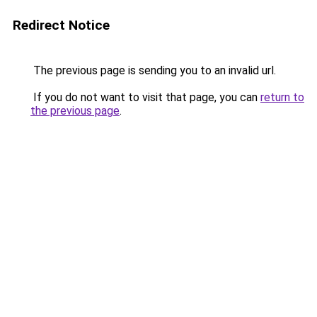
Redirect Notice
The previous page is sending you to an invalid url.
If you do not want to visit that page, you can
return to
the previous page
.