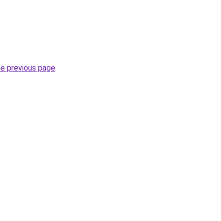
he previous page
.