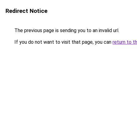
Redirect Notice
The previous page is sending you to an invalid url.
If you do not want to visit that page, you can
return to t