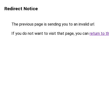
Redirect Notice
The previous page is sending you to an invalid url.
If you do not want to visit that page, you can
return to t