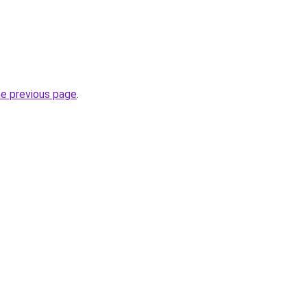
he previous page
.