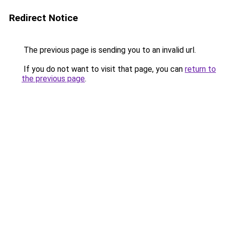
Redirect Notice
The previous page is sending you to an invalid url.
If you do not want to visit that page, you can
return to
the previous page
.