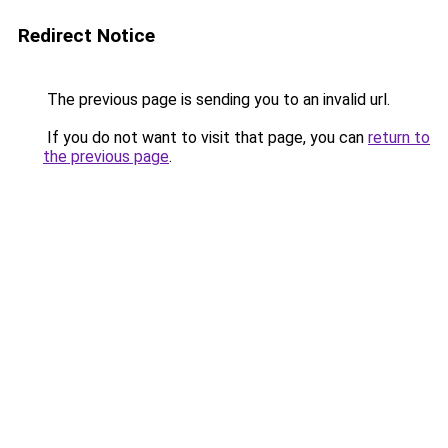
Redirect Notice
The previous page is sending you to an invalid url.
If you do not want to visit that page, you can
return to
the previous page
.