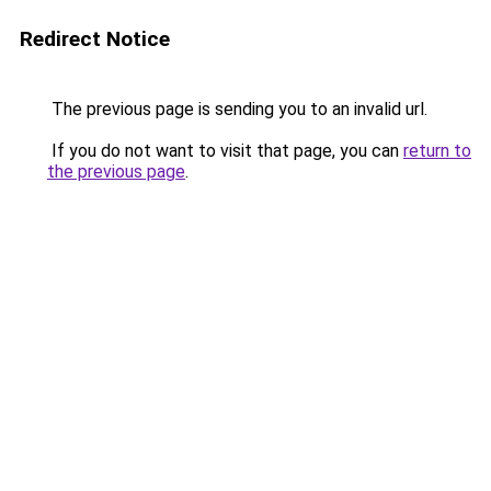
Redirect Notice
The previous page is sending you to an invalid url.
If you do not want to visit that page, you can
return to
the previous page
.