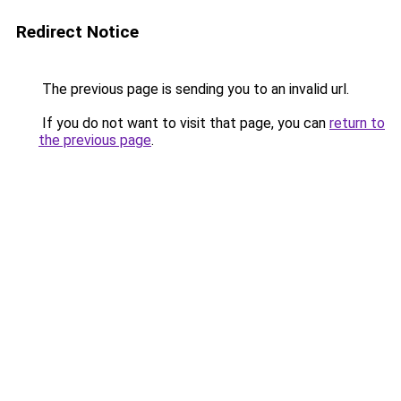
Redirect Notice
The previous page is sending you to an invalid url.
If you do not want to visit that page, you can
return to
the previous page
.